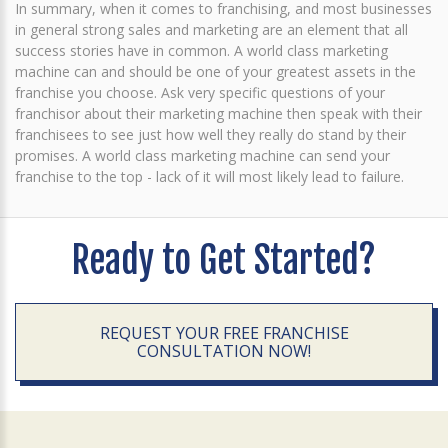
In summary, when it comes to franchising, and most businesses
in general strong sales and marketing are an element that all
success stories have in common. A world class marketing
machine can and should be one of your greatest assets in the
franchise you choose. Ask very specific questions of your
franchisor about their marketing machine then speak with their
franchisees to see just how well they really do stand by their
promises. A world class marketing machine can send your
franchise to the top - lack of it will most likely lead to failure.
Ready to Get Started?
REQUEST YOUR FREE FRANCHISE
CONSULTATION NOW!