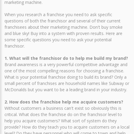
marketing machine.
When you research a franchise you need to ask specific
questions of both the franchisor and several of their current
franchisees about their marketing machine. Don't buy smoke
and blue sky! Buy into a system with proven results. Here are
some specific questions you need to ask your potential
franchisor.
1. What will the franchisor do to help me build my brand?
Brand awareness is a very powerful competitive advantage and
one of the most compelling reasons for choosing a franchise.
What is your potential franchise doing to build its brand? Only a
small percent of franchises are household names like Subway or
McDonalds but you want to be a leading brand in your industry.
2. How does the franchise help me acquire customers?
Without customers a business can't exist so obviously this is
critical. What does the franchise do on the franchisor level to
help you acquire customers? What sort of system do they
provide? How do they teach you to acquire customers on a local
level? Do they have personnel who will come to town and help