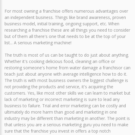
For most owning a franchise offers numerous advantages over
an independent business. Things like brand awareness, proven
business model, initial training, ongoing support, etc. When
researching a franchise these are all things you need to consider
but of them all there's one that needs to be at the top of your
list... A serious marketing machine!
The truth is most of us can be taught to do just about anything.
Whether it's cooking delicious food, cleaning an office or
restoring someone's home from water damage a franchisor can
teach just about anyone with average intelligence how to do it.
The truth is with most business owners the biggest challenge is
not providing the products and service, it's acquiring the
customers. Yes, like most other skills we can learn to market but
lack of marketing or incorrect marketing is sure to lead any
business to failure. Trial and error marketing can be costly and
ultimately do more harm than good and marketing in one
industry may be different than marketing in another. The point is
that unless you are a serious marketing guru you need to make
sure that the franchise you invest in offers a top notch