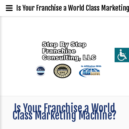
Is Your Franchise a World Class Marketin
Is Your Franchise a World
Class Marketing Machine?