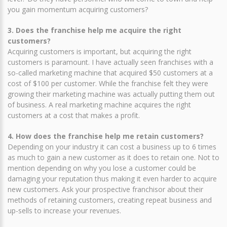
you gain momentum acquiring customers?
3. Does the franchise help me acquire the right
customers?
Acquiring customers is important, but acquiring the right
customers is paramount. I have actually seen franchises with a
so-called marketing machine that acquired $50 customers at a
cost of $100 per customer. While the franchise felt they were
growing their marketing machine was actually putting them out
of business. A real marketing machine acquires the right
customers at a cost that makes a profit.
4. How does the franchise help me retain customers?
Depending on your industry it can cost a business up to 6 times
as much to gain a new customer as it does to retain one. Not to
mention depending on why you lose a customer could be
damaging your reputation thus making it even harder to acquire
new customers. Ask your prospective franchisor about their
methods of retaining customers, creating repeat business and
up-sells to increase your revenues.