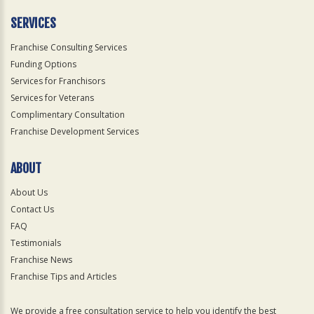
SERVICES
Franchise Consulting Services
Funding Options
Services for Franchisors
Services for Veterans
Complimentary Consultation
Franchise Development Services
ABOUT
About Us
Contact Us
FAQ
Testimonials
Franchise News
Franchise Tips and Articles
We provide a free consultation service to help you identify the best