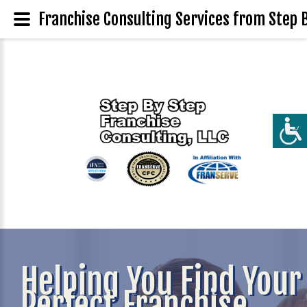
Franchise Consulting Services from Step B
Helping You Find Your
Perfect Franchise