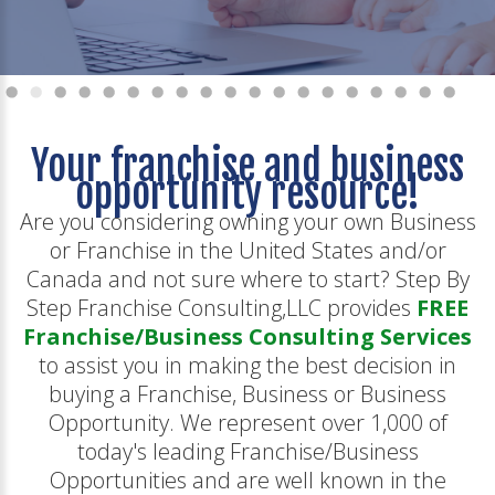
Your franchise and business
opportunity resource!
Are you considering owning your own Business
or Franchise in the United States and/or
Canada and not sure where to start? Step By
Step Franchise Consulting,LLC provides
FREE
Franchise/Business Consulting Services
to assist you in making the best decision in
buying a Franchise, Business or Business
Opportunity. We represent over 1,000 of
today's leading Franchise/Business
Opportunities and are well known in the