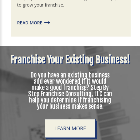
to grow your franchise.
READ MORE
Franchise Your Existing Business!
Do you have an existing business
and ever wondered if it would
make a good franchise? Step By
Step Franchise Consulting, LLC can
help you determine if franchising
your business makes sense.
LEARN MORE