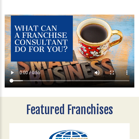
Featured Franchises