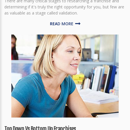
There are many critical stages to researching a franchise and
determining if it's truly the right opportunity for you, but few are
as valuable as a stage called validation.
READ MORE
Top Down Vs Bottom Up Franchises