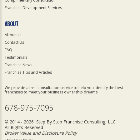
Complimentary Consultation
Franchise Development Services
ABOUT
About Us
Contact Us
FAQ
Testimonials
Franchise News
Franchise Tips and Articles
We provide a free consultation service to help you identify the best
franchises to meet your business ownership dreams.
678-975-7095
© 2014 - 2026 Step By Step Franchise Consulting, LLC
All Rights Reserved
Broker Value and Disclosure Policy