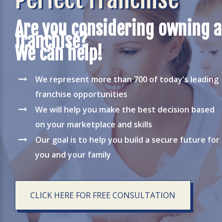
Are you considering owning a
franchise?
We can help!
We represent more than 700 of today's leading
franchise opportunities
We will help you make the best decision based
on your marketplace and skills
Our goal is to help you build a secure future for
you and your family
CLICK HERE FOR FREE CONSULTATION