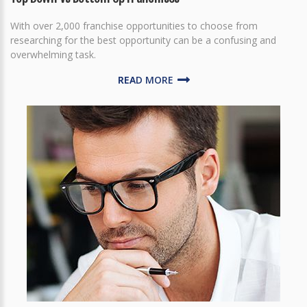
With over 2,000 franchise opportunities to choose from
researching for the best opportunity can be a confusing and
overwhelming task.
READ MORE