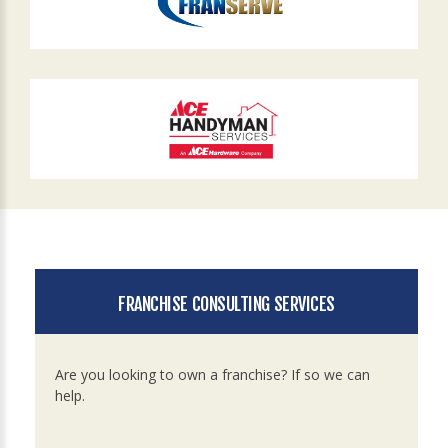
FRANCHISE CONSULTING SERVICES
Are you looking to own a franchise? If so we can
help.