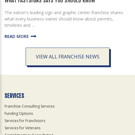
WHAT FASTSIGNS SAYS YOU SHOULD KNOW
The nation's leading sign and graphic center franchise shares
what every business owner should know about permits,
timelines and ...
READ MORE
VIEW ALL FRANCHISE NEWS
SERVICES
Franchise Consulting Services
Funding Options
Services for Franchisors
Services for Veterans