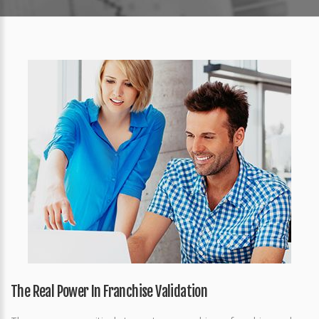
The Real Power In Franchise Validation