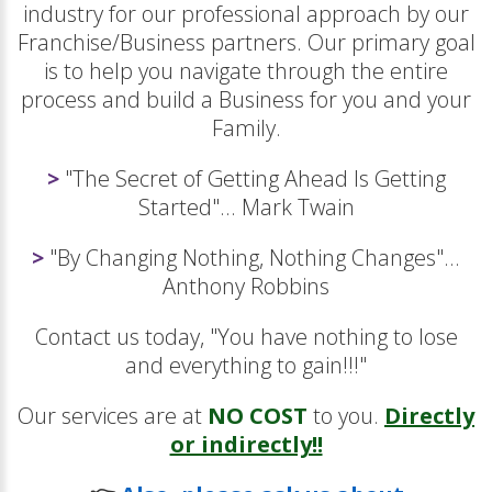
industry for our professional approach by our
Franchise/Business partners. Our primary goal
is to help you navigate through the entire
process and build a Business for you and your
Family.
>
"The Secret of Getting Ahead Is Getting
Started"... Mark Twain
>
"By Changing Nothing, Nothing Changes"...
Anthony Robbins
Contact us today, "You have nothing to lose
and everything to gain!!!"
Our services are at
NO COST
to you.
Directly
or indirectly!!