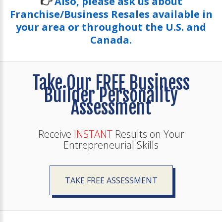
👉
Also, please ask us about
Franchise/Business Resales available in
your area or throughout the U.S. and
Canada.
Take Our FREE Business
Builder Personality
Assessment
Receive
INSTANT
Results on Your
Entrepreneurial Skills
TAKE FREE ASSESSMENT