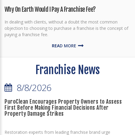
Why On Earth Would I Pay A Franchise Fee?
In dealing with clients, without a doubt the most common
objection to choosing to purchase a franchise is the concept of
paying a franchise fee.
READ MORE
Franchise News
8/8/2026
PuroClean Encourages Property Owners to Assess
First Before Making Financial Decisions After
Property Damage Strikes
Restoration experts from leading franchise brand urge