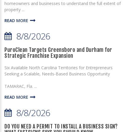
homeowners and businesses to understand the full extent of
property ...
READ MORE
8/8/2026
PuroClean Targets Greensboro and Durham for
Strategic Franchise Expansion
Six Available North Carolina Territories for Entrepreneurs
Seeking a Scalable, Needs-Based Business Opportunity
TAMARAC, Fla. ...
READ MORE
8/8/2026
DO YOU NEED A PERMIT TO INSTALL A BUSINESS SIGN?