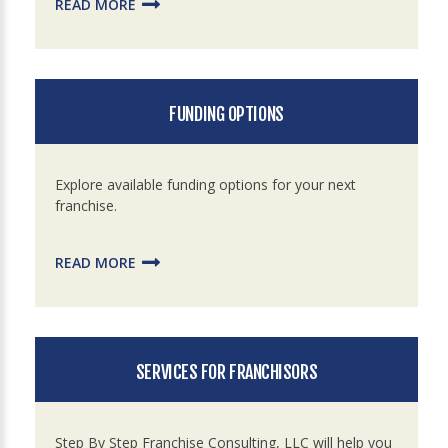
READ MORE
FUNDING OPTIONS
Explore available funding options for your next
franchise.
READ MORE
SERVICES FOR FRANCHISORS
Step By Step Franchise Consulting, LLC will help you