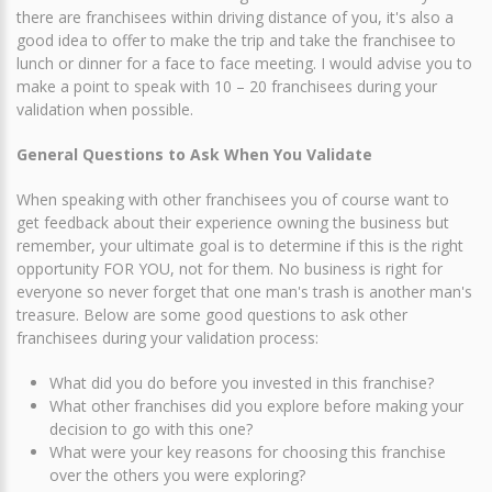
there are franchisees within driving distance of you, it's also a
good idea to offer to make the trip and take the franchisee to
lunch or dinner for a face to face meeting. I would advise you to
make a point to speak with 10 – 20 franchisees during your
validation when possible.
General Questions to Ask When You Validate
When speaking with other franchisees you of course want to
get feedback about their experience owning the business but
remember, your ultimate goal is to determine if this is the right
opportunity FOR YOU, not for them. No business is right for
everyone so never forget that one man's trash is another man's
treasure. Below are some good questions to ask other
franchisees during your validation process:
What did you do before you invested in this franchise?
What other franchises did you explore before making your
decision to go with this one?
What were your key reasons for choosing this franchise
over the others you were exploring?