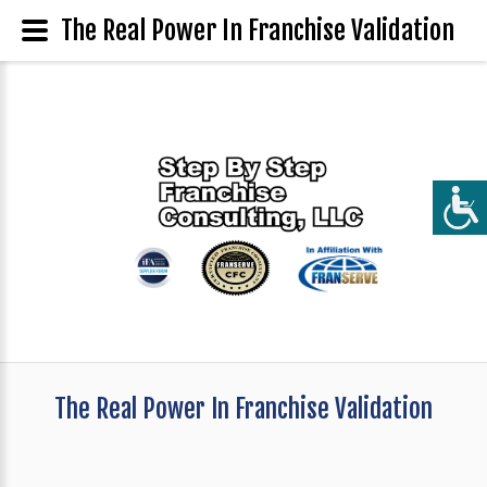
The Real Power In Franchise Validation
The Real Power In Franchise Validation