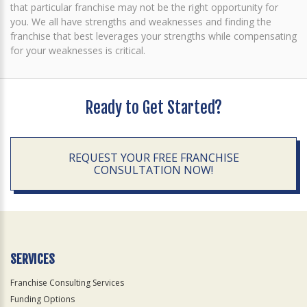
that particular franchise may not be the right opportunity for
you. We all have strengths and weaknesses and finding the
franchise that best leverages your strengths while compensating
for your weaknesses is critical.
Ready to Get Started?
REQUEST YOUR FREE FRANCHISE
CONSULTATION NOW!
SERVICES
Franchise Consulting Services
Funding Options