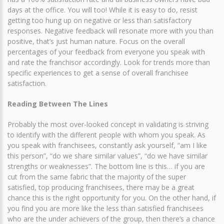
days at the office. You will too! While it is easy to do, resist
getting too hung up on negative or less than satisfactory
responses. Negative feedback will resonate more with you than
positive, that’s just human nature. Focus on the overall
percentages of your feedback from everyone you speak with
and rate the franchisor accordingly. Look for trends more than
specific experiences to get a sense of overall franchisee
satisfaction.
Reading Between The Lines
Probably the most over-looked concept in validating is striving
to identify with the different people with whom you speak. As
you speak with franchisees, constantly ask yourself, “am I like
this person”, “do we share similar values”, “do we have similar
strengths or weaknesses”. The bottom line is this… if you are
cut from the same fabric that the majority of the super
satisfied, top producing franchisees, there may be a great
chance this is the right opportunity for you. On the other hand, if
you find you are more like the less than satisfied franchisees
who are the under achievers of the group, then there’s a chance