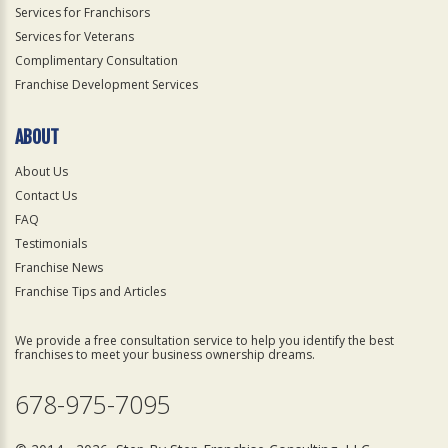
Services for Franchisors
Services for Veterans
Complimentary Consultation
Franchise Development Services
ABOUT
About Us
Contact Us
FAQ
Testimonials
Franchise News
Franchise Tips and Articles
We provide a free consultation service to help you identify the best
franchises to meet your business ownership dreams.
678-975-7095