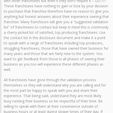
with other franchisees but even if they don't require it – DO IT!
These franchisees have nothing to gain or lose by your decision
to purchase that franchise therefore have no reason to give you
anything but honest answers about their experience owning that
franchise. Many franchisors will give you a “suggested validation
list” of franchisees to contact but keep in mind this is commonly
a cherry picked list of satisfied, top producing franchisees. Use
the contact list in the disclosure document and make it a point
to speak with a range of franchisees including top producers,
struggling franchisees, those that have owned their business for
many years and those that are fairly new to the system. You
want to get feedback from those in all phases of owning their
business as you too will experience these different phases as
well.
All franchisees have gone through the validation process
themselves so they will understand why you are calling and for
the most part be happy to speak with you and share their
experience. That being said, understand they are most likely
busy running their business so be respectful of their time. Be
willing to speak with them at their convenience outside of
business hours or at least during slower times of their day. If