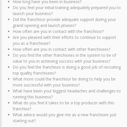
How long have you been in business?
Do you feel your initial training adequately prepared you to
launch your business?
Did the franchisor provide adequate support during your
grand opening and launch phases?
How often are you in contact with the franchisor?
Are you pleased with their efforts to continue to support
you as a franchisee?
How often are you in contact with other franchisees?
Do you find the other franchisees in the system to be of
value to you in achieving success with your business?
Do you feel the franchisor is doing a good job of recruiting
top quality franchisees?
What more could the franchisor be doing to help you be
more successful with your business?
What have been your biggest headaches and challenges to
running this business?
What do you feel it takes to be a top producer with this
franchise?
What advice would you give me as a new franchisee just
starting out?