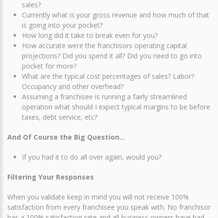
sales?
Currently what is your gross revenue and how much of that
is going into your pocket?
How long did it take to break even for you?
How accurate were the franchisors operating capital
projections? Did you spend it all? Did you need to go into
pocket for more?
What are the typical cost percentages of sales? Labor?
Occupancy and other overhead?
Assuming a franchisee is running a fairly streamlined
operation what should I expect typical margins to be before
taxes, debt service, etc?
And Of Course the Big Question…
If you had it to do all over again, would you?
Filtering Your Responses
When you validate keep in mind you will not receive 100%
satisfaction from every franchisee you speak with. No franchisor
has a 100% satisfaction rate and all business owners have bad