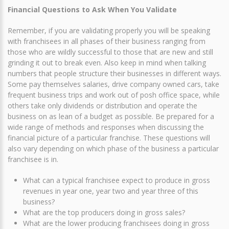
Financial Questions to Ask When You Validate
Remember, if you are validating properly you will be speaking
with franchisees in all phases of their business ranging from
those who are wildly successful to those that are new and still
grinding it out to break even. Also keep in mind when talking
numbers that people structure their businesses in different ways.
Some pay themselves salaries, drive company owned cars, take
frequent business trips and work out of posh office space, while
others take only dividends or distribution and operate the
business on as lean of a budget as possible. Be prepared for a
wide range of methods and responses when discussing the
financial picture of a particular franchise. These questions will
also vary depending on which phase of the business a particular
franchisee is in.
What can a typical franchisee expect to produce in gross
revenues in year one, year two and year three of this
business?
What are the top producers doing in gross sales?
What are the lower producing franchisees doing in gross