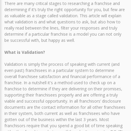
There are many critical stages to researching a franchise and
determining if it’s truly the right opportunity for you, but few are
as valuable as a stage called validation. This article will explain
what validation is and what questions to ask, but also how to
really read between the lines, filter your responses and truly
determine if a particular franchise is a model you can not only
be successful with, but happy as well.
What is Validation?
Validation is simply the process of speaking with current (and
even past) franchisees in a particular system to determine
overall franchisee satisfaction and financial performance of a
franchise. In a nutshell it's a method used to check up on a
franchise to determine if they are delivering on their promises,
supporting their franchisees properly and are offering a truly
viable and successful opportunity. In all franchisors’ disclosure
documents are the contact information for all other franchisees
in their system, both current as well as franchisees who have
gotten out of the business within the last 3 years. Most
franchisors require that you spend a good bit of time speaking