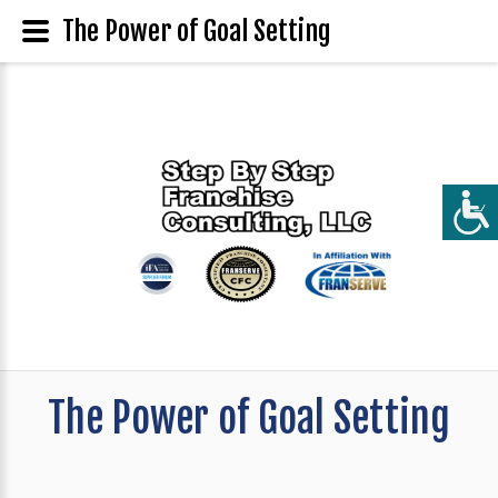
The Power of Goal Setting
The Power of Goal Setting