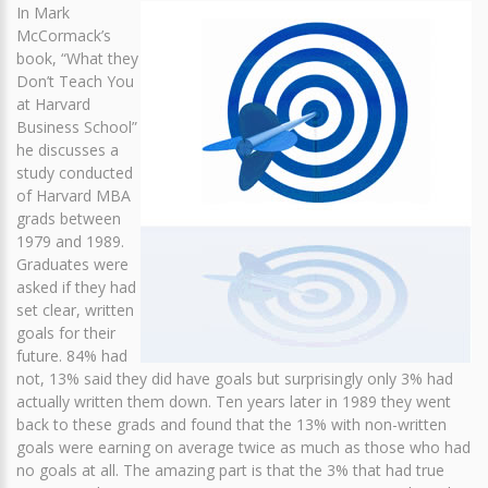
In Mark
McCormack’s
book, “What they
Don’t Teach You
at Harvard
Business School”
he discusses a
study conducted
of Harvard MBA
grads between
1979 and 1989.
Graduates were
asked if they had
set clear, written
goals for their
future. 84% had
not, 13% said they did have goals but surprisingly only 3% had
actually written them down. Ten years later in 1989 they went
back to these grads and found that the 13% with non-written
goals were earning on average twice as much as those who had
no goals at all. The amazing part is that the 3% that had true