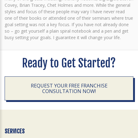
Covey, Brian Tracey, Chet Holmes and more. While the general
styles and focus of these people may vary I have never read
one of their books or attended one of their seminars where true
goal setting was not a key focus. If you have not already done
so – go get yourself a plain spiral notebook and a pen and get
busy setting your goals. I guarantee it will change your life.
Ready to Get Started?
REQUEST YOUR FREE FRANCHISE
CONSULTATION NOW!
SERVICES