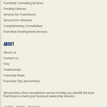
Franchise Consulting Services
Funding Options
Services for Franchisors
Services for Veterans
Complimentary Consultation
Franchise Development Services
ABOUT
About Us
Contact Us
FAQ
Testimonials
Franchise News
Franchise Tips and Articles
We provide a free consultation service to help you identify the best
franchises to meet your business ownership dreams.