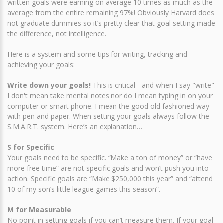
written goals were earning on average 10 times as much as the
average from the entire remaining 97%! Obviously Harvard does
not graduate dummies so it’s pretty clear that goal setting made
the difference, not intelligence.
Here is a system and some tips for writing, tracking and
achieving your goals:
Write down your goals!
This is critical - and when I say "write"
I don't mean take mental notes nor do I mean typing in on your
computer or smart phone. I mean the good old fashioned way
with pen and paper. When setting your goals always follow the
S.M.A.R.T. system. Here’s an explanation…
S for Specific
Your goals need to be specific. “Make a ton of money” or “have
more free time” are not specific goals and won’t push you into
action. Specific goals are “Make $250,000 this year” and “attend
10 of my son’s little league games this season”.
M for Measurable
No point in setting goals if you can’t measure them. If your goal