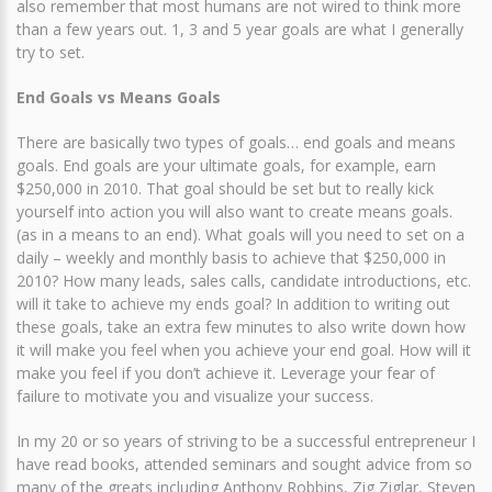
also remember that most humans are not wired to think more
than a few years out. 1, 3 and 5 year goals are what I generally
try to set.
End Goals vs Means Goals
There are basically two types of goals… end goals and means
goals. End goals are your ultimate goals, for example, earn
$250,000 in 2010. That goal should be set but to really kick
yourself into action you will also want to create means goals.
(as in a means to an end). What goals will you need to set on a
daily – weekly and monthly basis to achieve that $250,000 in
2010? How many leads, sales calls, candidate introductions, etc.
will it take to achieve my ends goal? In addition to writing out
these goals, take an extra few minutes to also write down how
it will make you feel when you achieve your end goal. How will it
make you feel if you don’t achieve it. Leverage your fear of
failure to motivate you and visualize your success.
In my 20 or so years of striving to be a successful entrepreneur I
have read books, attended seminars and sought advice from so
many of the greats including Anthony Robbins, Zig Ziglar, Steven