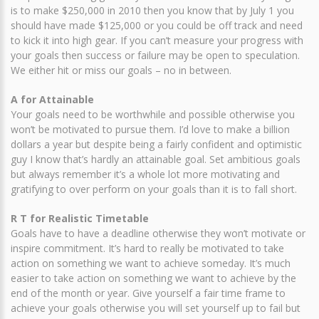
is to make $250,000 in 2010 then you know that by July 1 you
should have made $125,000 or you could be off track and need
to kick it into high gear. If you can’t measure your progress with
your goals then success or failure may be open to speculation.
We either hit or miss our goals – no in between.
A for Attainable
Your goals need to be worthwhile and possible otherwise you
won’t be motivated to pursue them. I’d love to make a billion
dollars a year but despite being a fairly confident and optimistic
guy I know that’s hardly an attainable goal. Set ambitious goals
but always remember it’s a whole lot more motivating and
gratifying to over perform on your goals than it is to fall short.
R T for Realistic Timetable
Goals have to have a deadline otherwise they won’t motivate or
inspire commitment. It’s hard to really be motivated to take
action on something we want to achieve someday. It’s much
easier to take action on something we want to achieve by the
end of the month or year. Give yourself a fair time frame to
achieve your goals otherwise you will set yourself up to fail but